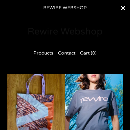
REWIRE WEBSHOP
Rewire Webshop
Products
Contact
Cart (
0
)