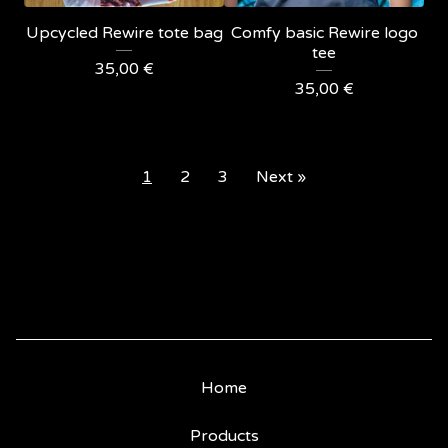
Upcycled Rewire tote bag
Comfy basic Rewire logo
tee
35,00
€
35,00
€
1
2
3
Next »
Home
Products